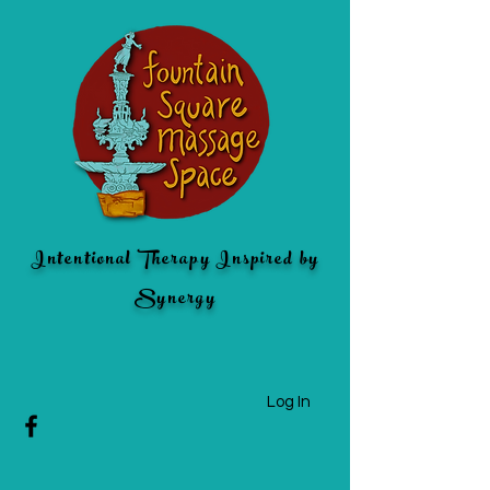
Intentional Therapy Inspired by
Synergy
Log In