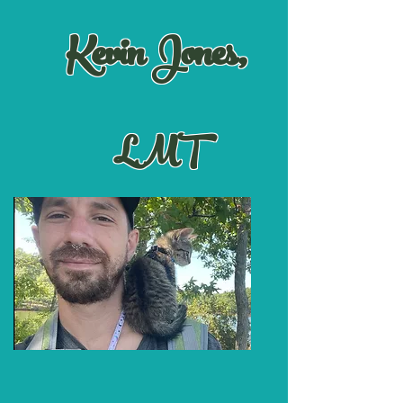
Kevin Jones,
LMT