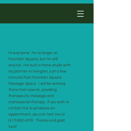
Hi everyone! I'm no longer at
Fountain Square, but I'm still
around. I've built a home studio with
my partner in Irvington, just a few
minutes from Fountain Square
Massage Space. I will be working
there from now on, providing
therapeutic massage and
craniosacral therapy. If you wish to
contact me to schedule an
appointment, you can text me at
(317) 662-4576
. Thanks and good
luck!